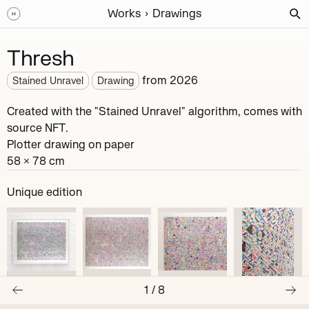
Works
Drawings
Thresh
from
2026
Stained Unravel
Drawing
Created with the "Stained Unravel" algorithm, comes with
source NFT.
Plotter drawing on paper
58 × 78 cm
Unique edition
1
/
8