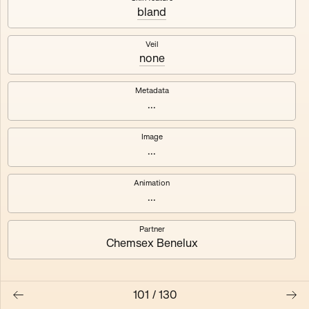
bland
Axhuf
Dajeh
Veil
none
Shendor
Naza
Metadata
...
Image
...
Animation
...
Partner
Chemsex Benelux
101
/
130