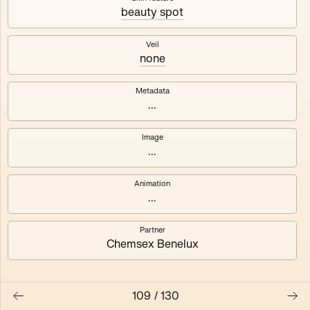
beauty spot
Axhuf
Dajeh
Veil
none
Shendor
Naza
Metadata
...
Image
...
Animation
...
Partner
Chemsex Benelux
109
/
130