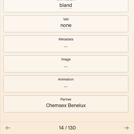
bland
Axhuf
Dajeh
Veil
none
Shendor
Naza
Metadata
...
Image
...
Animation
...
Partner
Chemsex Benelux
14
/
130