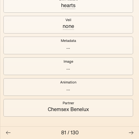
hearts
Axhuf
Dajeh
Veil
none
Shendor
Naza
Metadata
...
Image
...
Animation
...
Partner
Chemsex Benelux
81
/
130