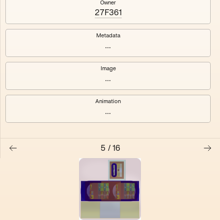
Owner
27F361
Electracy
Festival
Metadata
...
Image
...
Animation
...
5
/
16