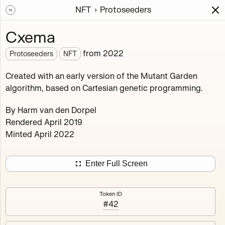
NFT
Protoseeders
Works
NFT
Exhibit
Cxema
Protoseeders
from
2022
Protoseeders
NFT
Minted 2021 – 2025
Created with an early version of the Mutant Garden
algorithm, based on Cartesian genetic programming.
Curated early outputs of the Mutant Garden algorithm.
By Harm van den Dorpel
16
tokens
Ethereum Mainnet
Rendered April 2019
Minted April 2022
Enter Full Screen
Afterthought
Agathist
Blush Array II
Crop Rotation
Token ID
#42
Cxema
Decompression