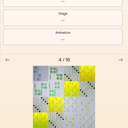
...
Electracy
Festival
Image
...
Animation
...
4
/
16