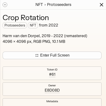
NFT
Protoseeders
Works
NFT
Exhibit
Crop Rotation
Protoseeders
from
2022
Protoseeders
NFT
Minted 2021 – 2025
Harm van den Dorpel, 2019 - 2022 (remastered)
4096 × 4096 px, RGB PNG, 10.1 MB
Curated early outputs of the Mutant Garden algorithm.
16
tokens
Ethereum Mainnet
Enter Full Screen
Token ID
#61
Afterthought
Agathist
Owner
E8D08D
Blush Array II
Crop Rotation
Metadata
Cxema
Decompression