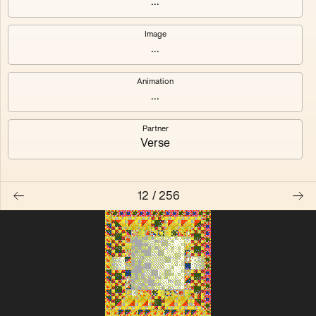
...
Quantizer ༠
Quantizer ༡
Image
...
Quantizer ༢
Quantizer ༣
Animation
Quantizer ༤
Quantizer ༥
...
Quantizer ༦
Quantizer ༧
Partner
Verse
12
/
256