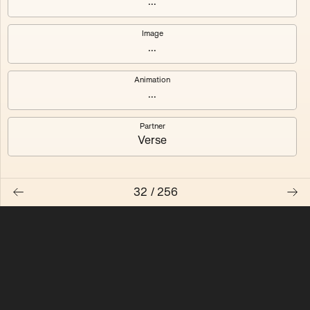
...
Quantizer ༠
Quantizer ༡
Image
...
Quantizer ༢
Quantizer ༣
Animation
Quantizer ༤
Quantizer ༥
...
Quantizer ༦
Quantizer ༧
Partner
Verse
32
/
256