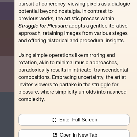
Pompidou
pursuit of coherency, viewing pixels as a dialogic
potential beyond nostalgia. In contrast to
previous works, the artistic process within
Struggle for Pleasure
adopts a gentler, iterative
approach, retaining images from various stages
and offering historical and procedural insights.
Using simple operations like mirroring and
rotation, akin to minimal music approaches,
paradoxically results in intricate, transcendental
compositions. Embracing uncertainty, the artist
invites viewers to partake in the struggle for
pleasure, where simplicity unfolds into nuanced
complexity.
Enter Full Screen
Open In New Tab