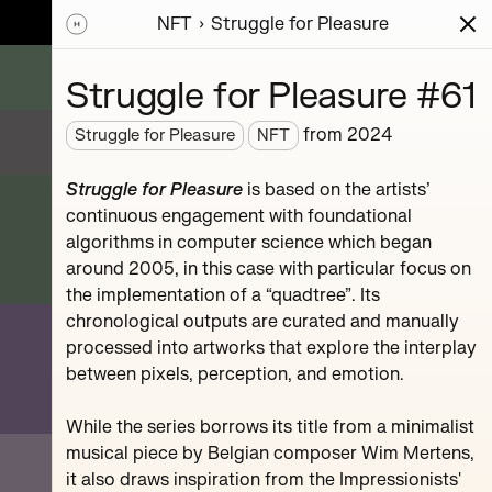
NFT
Struggle for Pleasure
ions
Series
Writing
Activity
News
Struggle for Pleasure #61
from
2024
Struggle for Pleasure
NFT
sic
Struggle for Pleasure
is based on the artists’
mpositions.
continuous engagement with foundational
hr.
algorithms in computer science which began
around 2005, in this case with particular focus on
the implementation of a “quadtree”. Its
chronological outputs are curated and manually
processed into artworks that explore the interplay
between pixels, perception, and emotion.
#119
While the series borrows its title from a minimalist
musical piece by Belgian composer Wim Mertens,
it also draws inspiration from the Impressionists'