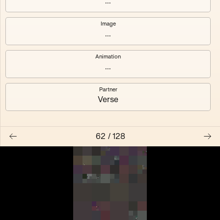
...
Anemone
#119
Image
...
#123
#125
Animation
...
Feier
Pompidou
Partner
Verse
62
/
128